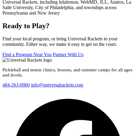
Ready to Play?
Find your local program, or bring Universal Rackets to your
community. Either way, we make it easy to get on the court.
Find a Program Near You
Partner With Us
Pickleball and tennis clinics, lessons, and summer camps for all ages
and levels.
484-263-0960
info@universalrackets.com