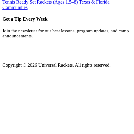
Tennis
Ready Set Rackets (Ages 1.5–8)
Texas & Florida
Communities
Get a Tip Every Week
Join the newsletter for our best lessons, program updates, and camp
announcements.
Copyright © 2026 Universal Rackets. All rights reserved.