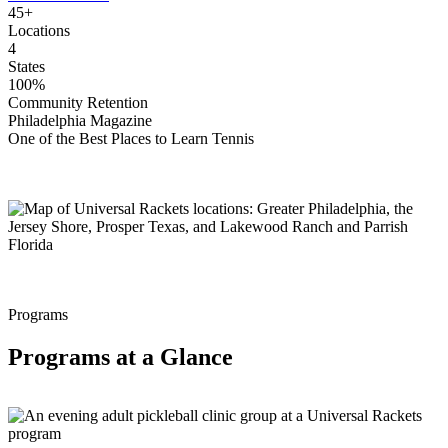
45+
Locations
4
States
100%
Community Retention
Philadelphia Magazine
One of the Best Places to Learn Tennis
Programs
Programs at a Glance