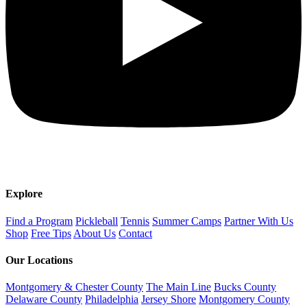
Explore
Find a Program
Pickleball
Tennis
Summer Camps
Partner With Us
Shop
Free Tips
About Us
Contact
Our Locations
Montgomery & Chester County
The Main Line
Bucks County
Delaware County
Philadelphia
Jersey Shore
Montgomery County