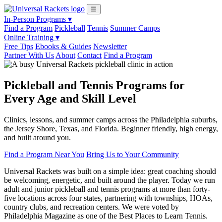
☰
In-Person Programs ▾
Find a Program
Pickleball
Tennis
Summer Camps
Online Training ▾
Free Tips
Ebooks & Guides
Newsletter
Partner With Us
About
Contact
Find a Program
Pickleball and Tennis Programs for
Every Age and Skill Level
Clinics, lessons, and summer camps across the Philadelphia suburbs,
the Jersey Shore, Texas, and Florida. Beginner friendly, high energy,
and built around you.
Find a Program Near You
Bring Us to Your Community
Universal Rackets was built on a simple idea: great coaching should
be welcoming, energetic, and built around the player. Today we run
adult and junior pickleball and tennis programs at more than forty-
five locations across four states, partnering with townships, HOAs,
country clubs, and recreation centers. We were voted by
Philadelphia Magazine as one of the Best Places to Learn Tennis.