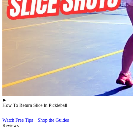
►
How To Return Slice In Pickleball
Watch Free Tips
Shop the Guides
Reviews