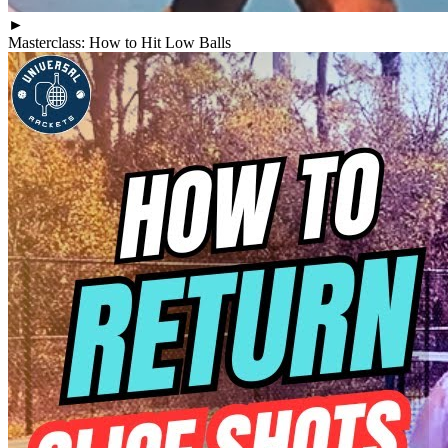
►
Masterclass: How to Hit Low Balls