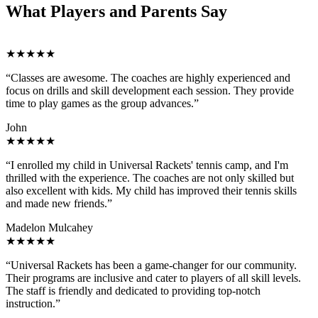
What Players and Parents Say
★★★★★
“Classes are awesome. The coaches are highly experienced and
focus on drills and skill development each session. They provide
time to play games as the group advances.”
John
★★★★★
“I enrolled my child in Universal Rackets' tennis camp, and I'm
thrilled with the experience. The coaches are not only skilled but
also excellent with kids. My child has improved their tennis skills
and made new friends.”
Madelon Mulcahey
★★★★★
“Universal Rackets has been a game-changer for our community.
Their programs are inclusive and cater to players of all skill levels.
The staff is friendly and dedicated to providing top-notch
instruction.”