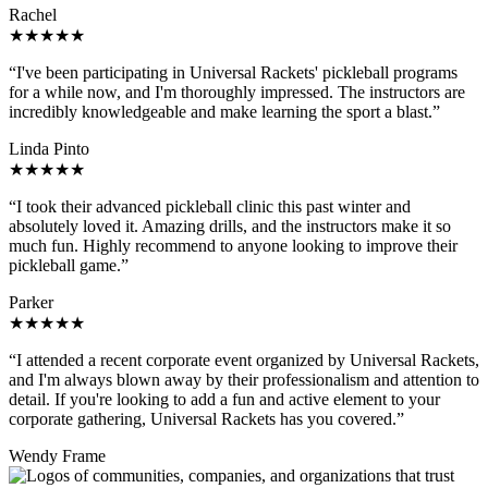
Rachel
★★★★★
“I've been participating in Universal Rackets' pickleball programs
for a while now, and I'm thoroughly impressed. The instructors are
incredibly knowledgeable and make learning the sport a blast.”
Linda Pinto
★★★★★
“I took their advanced pickleball clinic this past winter and
absolutely loved it. Amazing drills, and the instructors make it so
much fun. Highly recommend to anyone looking to improve their
pickleball game.”
Parker
★★★★★
“I attended a recent corporate event organized by Universal Rackets,
and I'm always blown away by their professionalism and attention to
detail. If you're looking to add a fun and active element to your
corporate gathering, Universal Rackets has you covered.”
Wendy Frame