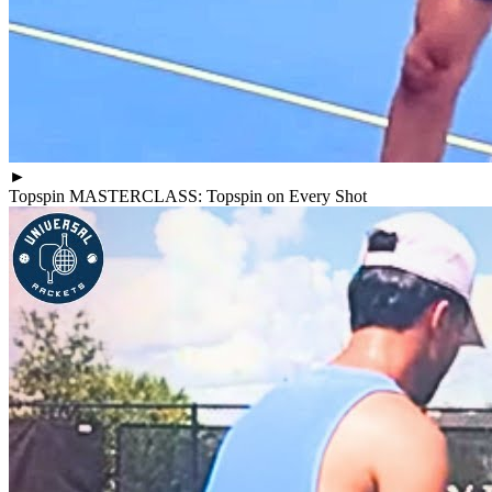
►
Topspin MASTERCLASS: Topspin on Every Shot