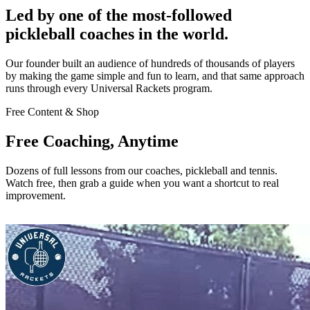
Led by one of the most-followed
pickleball coaches in the world.
Our founder built an audience of hundreds of thousands of players
by making the game simple and fun to learn, and that same approach
runs through every Universal Rackets program.
Free Content & Shop
Free Coaching, Anytime
Dozens of full lessons from our coaches, pickleball and tennis.
Watch free, then grab a guide when you want a shortcut to real
improvement.