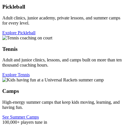
Pickleball
Adult clinics, junior academy, private lessons, and summer camps
for every level.
Explore Pickleball
Tennis
Adult and junior clinics, lessons, and camps built on more than ten
thousand coaching hours.
Explore Tennis
Camps
High-energy summer camps that keep kids moving, learning, and
having fun.
See Summer Camps
100,000+ players tune in