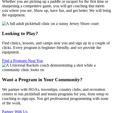
Whether you are picking up a paddle or racquet for the first time or
sharpening a competitive game, you will get coaching that meets
you where you are. Show up, have fun, and get better. We will bring
the equipment.
Looking to Play?
Find clinics, lessons, and camps near you and sign up in a couple of
clicks. Every program is beginner friendly, and we provide the
equipment.
Find a Program Near You
Want a Program in Your Community?
We partner with HOAs, townships, country clubs, and recreation
centers to run pickleball and tennis programs for you, from setup to
coaching to sign-ups. You get professional programming with none
of the work.
Partner With Us