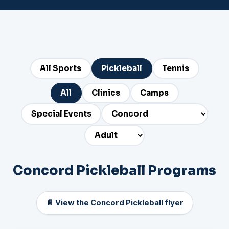
All Sports
Pickleball
Tennis
All
Clinics
Camps
Special Events
Concord Pickleball Programs
📄 View the Concord Pickleball flyer