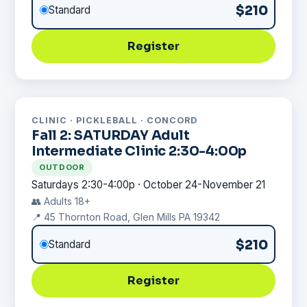
$210
Standard
Register
CLINIC · PICKLEBALL · CONCORD
Fall 2: SATURDAY Adult
Intermediate Clinic 2:30-4:00p
OUTDOOR
Saturdays 2:30-4:00p · October 24-November 21
👥 Adults 18+
📍 45 Thornton Road, Glen Mills PA 19342
$210
Standard
Register