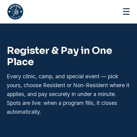
☰
Register & Pay in One
Place
Every clinic, camp, and special event — pick
yours, choose Resident or Non-Resident where it
applies, and pay securely in under a minute.
Spots are live: when a program fills, it closes
automatically.