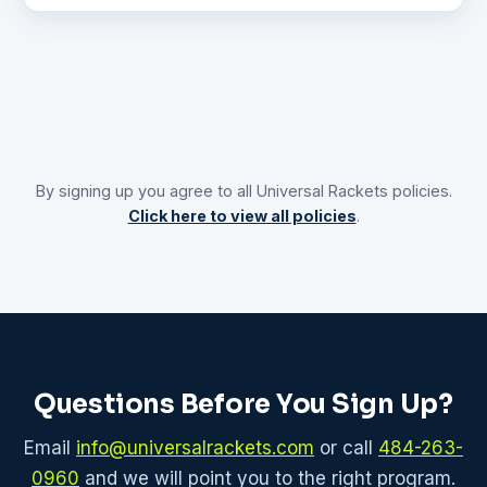
By signing up you agree to all Universal Rackets policies.
Click here to view all policies
.
Questions Before You Sign Up?
Email
info@universalrackets.com
or call
484-263-
0960
and we will point you to the right program.