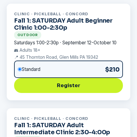
CLINIC · PICKLEBALL · CONCORD
Fall 1: SATURDAY Adult Beginner
Clinic 1:00-2:30p
OUTDOOR
Saturdays 1:00-2:30p · September 12-October 10
👥 Adults 18+
📍 45 Thornton Road, Glen Mills PA 19342
$210
Standard
Register
CLINIC · PICKLEBALL · CONCORD
Fall 1: SATURDAY Adult
Intermediate Clinic 2:30-4:00p