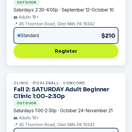
OUTDOOR
Saturdays 2:30-4:00p · September 12-October 10
👥 Adults 18+
📍 45 Thornton Road, Glen Mills PA 19342
$210
Standard
Register
CLINIC · PICKLEBALL · CONCORD
Fall 2: SATURDAY Adult Beginner
Clinic 1:00-2:30p
OUTDOOR
Saturdays 1:00-2:30p · October 24-November 21
👥 Adults 18+
📍 45 Thornton Road, Glen Mills PA 19342