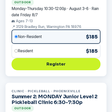
OUTDOOR
Monday-Thursday 10:30-12:00p · August 3-6 · Rain
date Friday 8/7
👥 Ages 7-13
📍 3129 Bradley Run, Warrington PA 18976
$185
Non-Resident
$185
Resident
Register
CLINIC · PICKLEBALL · PHOENIXVILLE
Summer 2: MONDAY Junior Level 2
Pickleball Clinic 6:30-7:30p
OUTDOOR