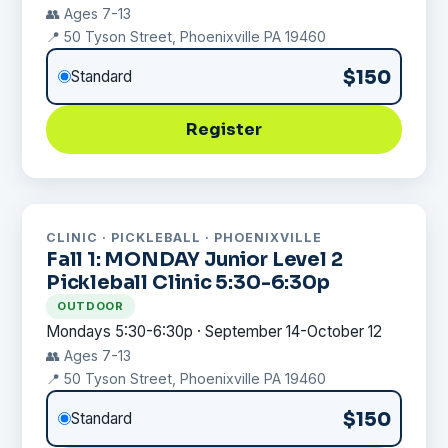
👥 Ages 7-13
📍 50 Tyson Street, Phoenixville PA 19460
$150
Standard
Register
CLINIC · PICKLEBALL · PHOENIXVILLE
Fall 1: MONDAY Junior Level 2
Pickleball Clinic 5:30-6:30p
OUTDOOR
Mondays 5:30-6:30p · September 14-October 12
👥 Ages 7-13
📍 50 Tyson Street, Phoenixville PA 19460
$150
Standard