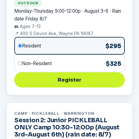
OUTDOOR
Monday-Thursday 9:00-12:00p · August 3-6 · Rain
date Friday 8/7
👥 Ages 7-13
📍 400 S Devon Ave, Wayne PA 19087
$295
Resident
$325
Non-Resident
Register
CAMP · PICKLEBALL · WARRINGTON
Session 2: Junior PICKLEBALL
ONLY Camp 10:30-12:00p (August
3rd-August 6th) (rain date: 8/7)