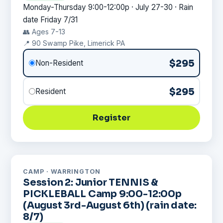
Monday-Thursday 9:00-12:00p · July 27-30 · Rain
date Friday 7/31
👥 Ages 7-13
📍 90 Swamp Pike, Limerick PA
$295
Non-Resident
$295
Resident
Register
CAMP · WARRINGTON
Session 2: Junior TENNIS &
PICKLEBALL Camp 9:00-12:00p
(August 3rd-August 6th) (rain date:
8/7)