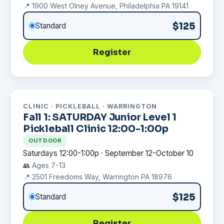
📍 1900 West Olney Avenue, Philadelphia PA 19141
$125
Standard
Register
CLINIC · PICKLEBALL · WARRINGTON
Fall 1: SATURDAY Junior Level 1
Pickleball Clinic 12:00-1:00p
OUTDOOR
Saturdays 12:00-1:00p · September 12-October 10
👥 Ages 7-13
📍 2501 Freedoms Way, Warrington PA 18976
$125
Standard
Register