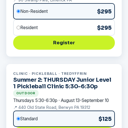
$295
Non-Resident
$295
Resident
Register
CLINIC · PICKLEBALL · TREDYFFRIN
Summer 2: THURSDAY Junior Level
1 Pickleball Clinic 5:30-6:30p
OUTDOOR
Thursdays 5:30-6:30p · August 13-September 10
📍 440 Old State Road, Berwyn PA 19312
$125
Standard