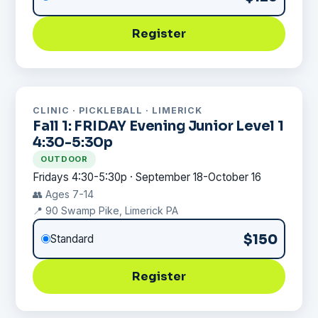
Register
CLINIC · PICKLEBALL · LIMERICK
Fall 1: FRIDAY Evening Junior Level 1
4:30-5:30p
OUTDOOR
Fridays 4:30-5:30p · September 18-October 16
👥 Ages 7-14
📍 90 Swamp Pike, Limerick PA
$150
Standard
Register