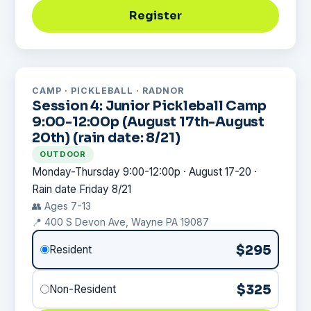
Register
CAMP · PICKLEBALL · RADNOR
Session 4: Junior Pickleball Camp
9:00-12:00p (August 17th-August
20th) (rain date: 8/21)
OUTDOOR
Monday-Thursday 9:00-12:00p · August 17-20 ·
Rain date Friday 8/21
👥 Ages 7-13
📍 400 S Devon Ave, Wayne PA 19087
$295
Resident
$325
Non-Resident