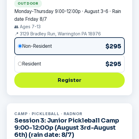
OUTDOOR
Monday-Thursday 9:00-12:00p · August 3-6 · Rain
date Friday 8/7
👥 Ages 7-13
📍 3129 Bradley Run, Warrington PA 18976
$295
Non-Resident
$295
Resident
Register
CAMP · PICKLEBALL · RADNOR
Session 3: Junior Pickleball Camp
9:00-12:00p (August 3rd-August
6th) (rain date: 8/7)