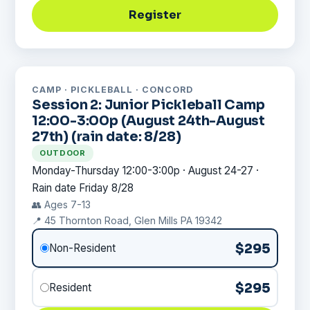
Register
CAMP · PICKLEBALL · CONCORD
Session 2: Junior Pickleball Camp
12:00-3:00p (August 24th-August
27th) (rain date: 8/28)
OUTDOOR
Monday-Thursday 12:00-3:00p · August 24-27 ·
Rain date Friday 8/28
👥 Ages 7-13
📍 45 Thornton Road, Glen Mills PA 19342
$295
Non-Resident
$295
Resident