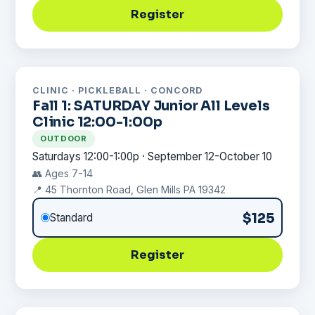
Register
CLINIC · PICKLEBALL · CONCORD
Fall 1: SATURDAY Junior All Levels
Clinic 12:00-1:00p
OUTDOOR
Saturdays 12:00-1:00p · September 12-October 10
👥 Ages 7-14
📍 45 Thornton Road, Glen Mills PA 19342
$125
Standard
Register