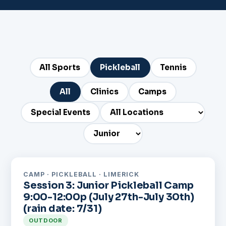
All Sports
Pickleball
Tennis
All
Clinics
Camps
Special Events
CAMP · PICKLEBALL · LIMERICK
Session 3: Junior Pickleball Camp
9:00-12:00p (July 27th-July 30th)
(rain date: 7/31)
OUTDOOR