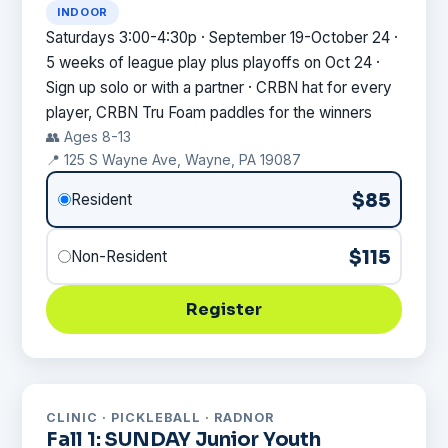
INDOOR
Saturdays 3:00-4:30p · September 19-October 24 ·
5 weeks of league play plus playoffs on Oct 24 ·
Sign up solo or with a partner · CRBN hat for every
player, CRBN Tru Foam paddles for the winners
👥 Ages 8-13
📍 125 S Wayne Ave, Wayne, PA 19087
$85
Resident
$115
Non-Resident
Register
CLINIC · PICKLEBALL · RADNOR
Fall 1: SUNDAY Junior Youth