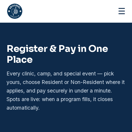
☰
Register & Pay in One
Place
Every clinic, camp, and special event — pick
yours, choose Resident or Non-Resident where it
applies, and pay securely in under a minute.
Spots are live: when a program fills, it closes
automatically.