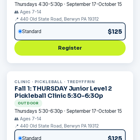
Thursdays 4:30-5:30p · September 17-October 15
👥 Ages 7-14
📍 440 Old State Road, Berwyn PA 19312
$125
Standard
Register
CLINIC · PICKLEBALL · TREDYFFRIN
Fall 1: THURSDAY Junior Level 2
Pickleball Clinic 5:30-6:30p
OUTDOOR
Thursdays 5:30-6:30p · September 17-October 15
👥 Ages 7-14
📍 440 Old State Road, Berwyn PA 19312
$125
Standard