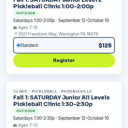
Pickleball Clinic 1:00-2:00p
OUTDOOR
Saturdays 1:00-2:00p · September 12-October 10
👥 Ages 7-13
📍 2501 Freedoms Way, Warrington PA 18976
$125
Standard
Register
CLINIC · PICKLEBALL · PHOENIXVILLE
Fall 1: SATURDAY Junior All Levels
Pickleball Clinic 1:30-2:30p
OUTDOOR
Saturdays 1:30-2:30p · September 12-October 10
👥 Ages 7-13