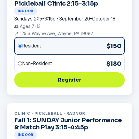
Pickleball Clinic 2:15-3:15p
INDOOR
Sundays 2:15-3:15p · September 20-October 18
👥 Ages 7-13
📍 125 S Wayne Ave, Wayne, PA 19087
$150
Resident
$180
Non-Resident
Register
CLINIC · PICKLEBALL · RADNOR
Fall 1: SUNDAY Junior Performance
& Match Play 3:15-4:45p
INDOOR