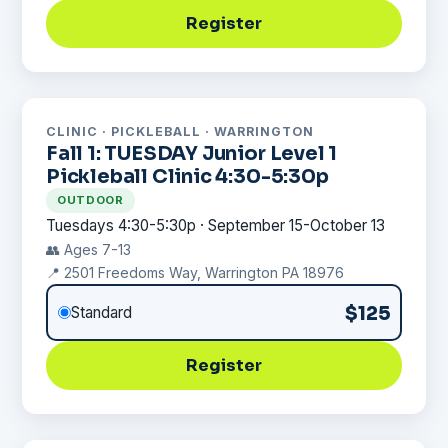
Register
CLINIC · PICKLEBALL · WARRINGTON
Fall 1: TUESDAY Junior Level 1
Pickleball Clinic 4:30-5:30p
OUTDOOR
Tuesdays 4:30-5:30p · September 15-October 13
👥 Ages 7-13
📍 2501 Freedoms Way, Warrington PA 18976
$125
Standard
Register