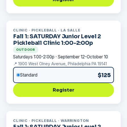
CLINIC · PICKLEBALL · LA SALLE
Fall 1: SATURDAY Junior Level 2
Pickleball Clinic 1:00-2:00p
OUTDOOR
Saturdays 1:00-2:00p · September 12-October 10
📍 1900 West Olney Avenue, Philadelphia PA 19141
$125
Standard
Register
CLINIC · PICKLEBALL · WARRINGTON
Fall 1: SATURDAY Junior Level 2