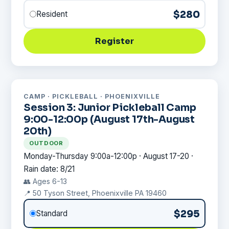
$280
Resident
Register
CAMP · PICKLEBALL · PHOENIXVILLE
Session 3: Junior Pickleball Camp
9:00-12:00p (August 17th-August
20th)
OUTDOOR
Monday-Thursday 9:00a-12:00p · August 17-20 ·
Rain date: 8/21
👥 Ages 6-13
📍 50 Tyson Street, Phoenixville PA 19460
$295
Standard