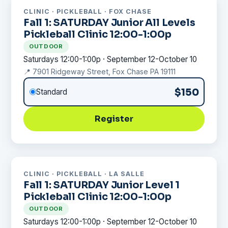
CLINIC · PICKLEBALL · FOX CHASE
Fall 1: SATURDAY Junior All Levels
Pickleball Clinic 12:00-1:00p
OUTDOOR
Saturdays 12:00-1:00p · September 12-October 10
📍 7901 Ridgeway Street, Fox Chase PA 19111
$150
Standard
Register
CLINIC · PICKLEBALL · LA SALLE
Fall 1: SATURDAY Junior Level 1
Pickleball Clinic 12:00-1:00p
OUTDOOR
Saturdays 12:00-1:00p · September 12-October 10