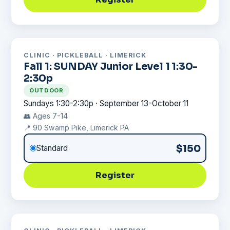
CLINIC · PICKLEBALL · LIMERICK
Fall 1: SUNDAY Junior Level 1 1:30-
2:30p
OUTDOOR
Sundays 1:30-2:30p · September 13-October 11
👥 Ages 7-14
📍 90 Swamp Pike, Limerick PA
$150
Standard
Register