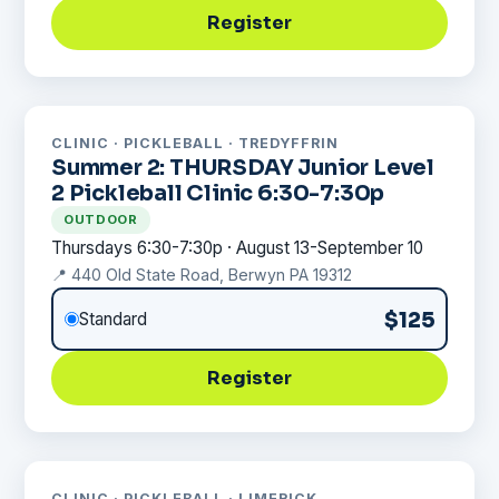
Register
CLINIC · PICKLEBALL · TREDYFFRIN
Summer 2: THURSDAY Junior Level
2 Pickleball Clinic 6:30-7:30p
OUTDOOR
Thursdays 6:30-7:30p · August 13-September 10
📍 440 Old State Road, Berwyn PA 19312
$125
Standard
Register
CLINIC · PICKLEBALL · LIMERICK