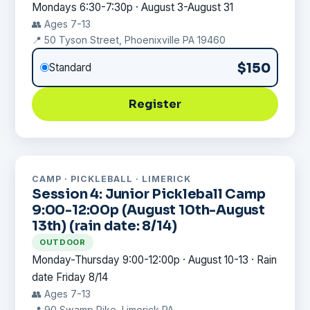
Mondays 6:30-7:30p · August 3-August 31
👥 Ages 7-13
📍 50 Tyson Street, Phoenixville PA 19460
$150
Standard
Register
CAMP · PICKLEBALL · LIMERICK
Session 4: Junior Pickleball Camp
9:00-12:00p (August 10th-August
13th) (rain date: 8/14)
OUTDOOR
Monday-Thursday 9:00-12:00p · August 10-13 · Rain
date Friday 8/14
👥 Ages 7-13
📍 90 Swamp Pike, Limerick PA