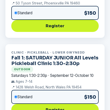
📍 50 Tyson Street, Phoenixville PA 19460
$150
Standard
Register
CLINIC · PICKLEBALL · LOWER GWYNEDD
Fall 1: SATURDAY JUNIOR All Levels
Pickleball Clinic 1:30-2:30p
OUTDOOR
Saturdays 1:30-2:30p · September 12-October 10
👥 Ages 7-14
📍 1428 Welsh Road, North Wales PA 19454
$150
Standard
Register