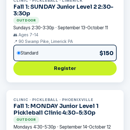
CLINIC · PICKLEBALL · LIMERICK
Fall 1: SUNDAY Junior Level 2 2:30-
3:30p
OUTDOOR
Sundays 2:30-3:30p · September 13-October 11
👥 Ages 7-14
📍 90 Swamp Pike, Limerick PA
$150
Standard
Register
CLINIC · PICKLEBALL · PHOENIXVILLE
Fall 1: MONDAY Junior Level 1
Pickleball Clinic 4:30-5:30p
OUTDOOR
Mondays 4:30-5:30p · September 14-October 12