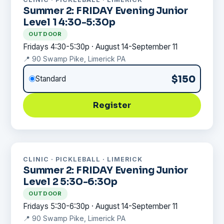
Summer 2: FRIDAY Evening Junior
Level 1 4:30-5:30p
OUTDOOR
Fridays 4:30-5:30p · August 14-September 11
📍 90 Swamp Pike, Limerick PA
$150
Standard
Register
CLINIC · PICKLEBALL · LIMERICK
Summer 2: FRIDAY Evening Junior
Level 2 5:30-6:30p
OUTDOOR
Fridays 5:30-6:30p · August 14-September 11
📍 90 Swamp Pike, Limerick PA