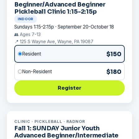
Beginner/Advanced Beginner
Pickleball Clinic 1:15-2:15p
INDOOR
Sundays 1:15-2:15p · September 20-October 18
👥 Ages 7-13
📍 125 S Wayne Ave, Wayne, PA 19087
$150
Resident
$180
Non-Resident
Register
CLINIC · PICKLEBALL · RADNOR
Fall 1: SUNDAY Junior Youth
Advanced Beginner/Intermediate