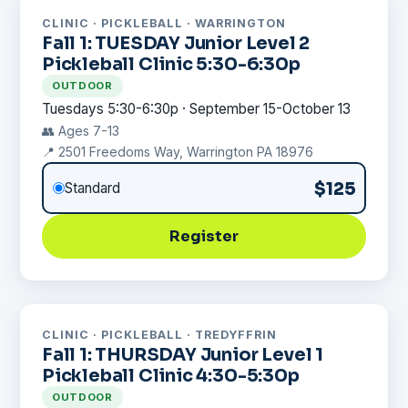
CLINIC · PICKLEBALL · WARRINGTON
Fall 1: TUESDAY Junior Level 2
Pickleball Clinic 5:30-6:30p
OUTDOOR
Tuesdays 5:30-6:30p · September 15-October 13
👥 Ages 7-13
📍 2501 Freedoms Way, Warrington PA 18976
$125
Standard
Register
CLINIC · PICKLEBALL · TREDYFFRIN
Fall 1: THURSDAY Junior Level 1
Pickleball Clinic 4:30-5:30p
OUTDOOR