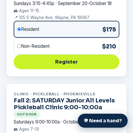
Sundays 3:15-4:45p · September 20-October 18
👥 Ages 11-15
📍 125 S Wayne Ave, Wayne, PA 19087
$175
Resident
$210
Non-Resident
Register
CLINIC · PICKLEBALL · PHOENIXVILLE
Fall 2: SATURDAY Junior All Levels
Pickleball Clinic 9:00-10:00a
OUTDOOR
💬 Need a hand?
Saturdays 9:00-10:00a · October 24-November 21
👥 Ages 7-13