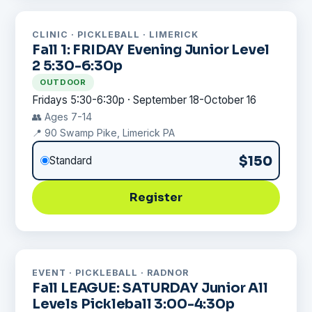
CLINIC · PICKLEBALL · LIMERICK
Fall 1: FRIDAY Evening Junior Level
2 5:30-6:30p
OUTDOOR
Fridays 5:30-6:30p · September 18-October 16
👥 Ages 7-14
📍 90 Swamp Pike, Limerick PA
$150
Standard
Register
EVENT · PICKLEBALL · RADNOR
Fall LEAGUE: SATURDAY Junior All
Levels Pickleball 3:00-4:30p