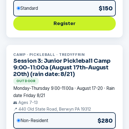
$150
Standard
Register
CAMP · PICKLEBALL · TREDYFFRIN
Session 3: Junior Pickleball Camp
9:00-11:00a (August 17th-August
20th) (rain date: 8/21)
OUTDOOR
Monday-Thursday 9:00-11:00a · August 17-20 · Rain
date Friday 8/21
👥 Ages 7-13
📍 440 Old State Road, Berwyn PA 19312
$280
Non-Resident