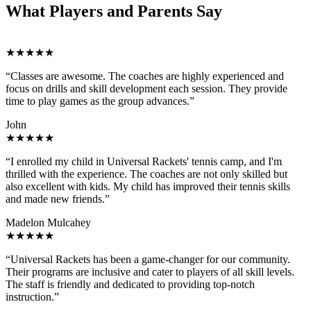
What Players and Parents Say
★★★★★
“Classes are awesome. The coaches are highly experienced and
focus on drills and skill development each session. They provide
time to play games as the group advances.”
John
★★★★★
“I enrolled my child in Universal Rackets' tennis camp, and I'm
thrilled with the experience. The coaches are not only skilled but
also excellent with kids. My child has improved their tennis skills
and made new friends.”
Madelon Mulcahey
★★★★★
“Universal Rackets has been a game-changer for our community.
Their programs are inclusive and cater to players of all skill levels.
The staff is friendly and dedicated to providing top-notch
instruction.”