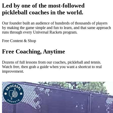
Led by one of the most-followed
pickleball coaches in the world.
Our founder built an audience of hundreds of thousands of players
by making the game simple and fun to learn, and that same approach
runs through every Universal Rackets program.
Free Content & Shop
Free Coaching, Anytime
Dozens of full lessons from our coaches, pickleball and tennis.
Watch free, then grab a guide when you want a shortcut to real
improvement.