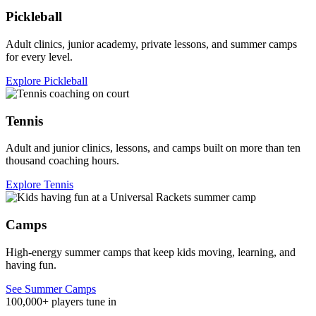
Pickleball
Adult clinics, junior academy, private lessons, and summer camps
for every level.
Explore Pickleball
Tennis
Adult and junior clinics, lessons, and camps built on more than ten
thousand coaching hours.
Explore Tennis
Camps
High-energy summer camps that keep kids moving, learning, and
having fun.
See Summer Camps
100,000+ players tune in