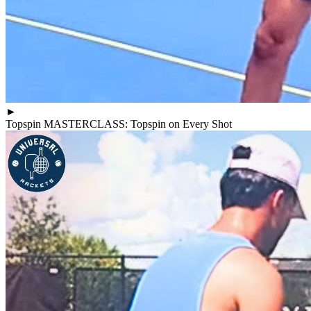
►
Topspin MASTERCLASS: Topspin on Every Shot