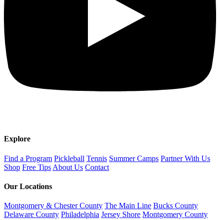
Explore
Find a Program
Pickleball
Tennis
Summer Camps
Partner With Us
Shop
Free Tips
About Us
Contact
Our Locations
Montgomery & Chester County
The Main Line
Bucks County
Delaware County
Philadelphia
Jersey Shore
Montgomery County