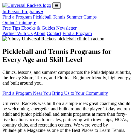
☰
In-Person Programs ▾
Find a Program
Pickleball
Tennis
Summer Camps
Online Training ▾
Free Tips
Ebooks & Guides
Newsletter
Partner With Us
About
Contact
Find a Program
Pickleball and Tennis Programs for
Every Age and Skill Level
Clinics, lessons, and summer camps across the Philadelphia suburbs,
the Jersey Shore, Texas, and Florida. Beginner friendly, high energy,
and built around you.
Find a Program Near You
Bring Us to Your Community
Universal Rackets was built on a simple idea: great coaching should
be welcoming, energetic, and built around the player. Today we run
adult and junior pickleball and tennis programs at more than forty-
five locations across four states, partnering with townships, HOAs,
country clubs, and recreation centers. We were voted by
Philadelphia Magazine as one of the Best Places to Learn Tennis.