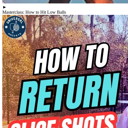
►
Masterclass: How to Hit Low Balls