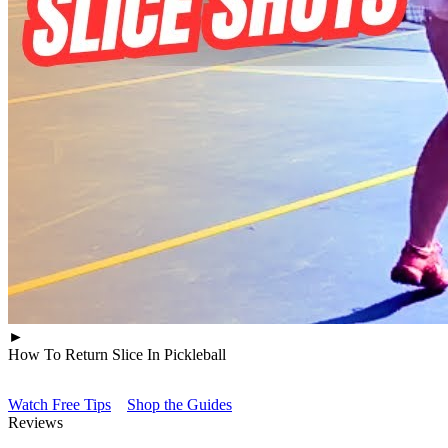
►
How To Return Slice In Pickleball
Watch Free Tips
Shop the Guides
Reviews