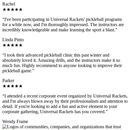
Rachel
★★★★★
“I've been participating in Universal Rackets' pickleball programs
for a while now, and I'm thoroughly impressed. The instructors are
incredibly knowledgeable and make learning the sport a blast.”
Linda Pinto
★★★★★
“I took their advanced pickleball clinic this past winter and
absolutely loved it. Amazing drills, and the instructors make it so
much fun. Highly recommend to anyone looking to improve their
pickleball game.”
Parker
★★★★★
“I attended a recent corporate event organized by Universal Rackets,
and I'm always blown away by their professionalism and attention to
detail. If you're looking to add a fun and active element to your
corporate gathering, Universal Rackets has you covered.”
Wendy Frame