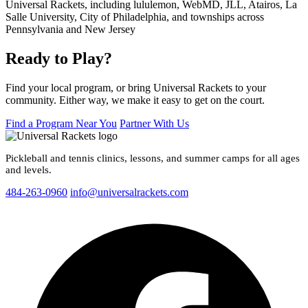
Ready to Play?
Find your local program, or bring Universal Rackets to your
community. Either way, we make it easy to get on the court.
Find a Program Near You
Partner With Us
Pickleball and tennis clinics, lessons, and summer camps for all ages
and levels.
484-263-0960
info@universalrackets.com