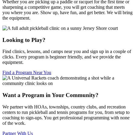
Whether you are picking up a paddle or racquet for the first time or
sharpening a competitive game, you will get coaching that meets
you where you are. Show up, have fun, and get better. We will bring
the equipment.
Looking to Play?
Find clinics, lessons, and camps near you and sign up in a couple of
clicks. Every program is beginner friendly, and we provide the
equipment.
Find a Program Near You
Want a Program in Your Community?
We partner with HOAs, townships, country clubs, and recreation
centers to run pickleball and tennis programs for you, from setup to
coaching to sign-ups. You get professional programming with none
of the work.
Partner With Us