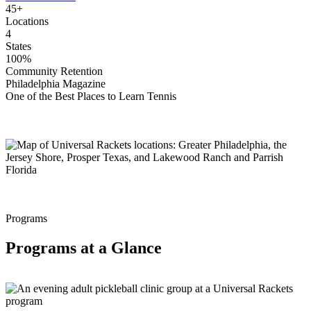
45+
Locations
4
States
100%
Community Retention
Philadelphia Magazine
One of the Best Places to Learn Tennis
Programs
Programs at a Glance