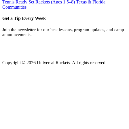
Tennis
Ready Set Rackets (Ages 1.5–8)
Texas & Florida
Communities
Get a Tip Every Week
Join the newsletter for our best lessons, program updates, and camp
announcements.
Copyright © 2026 Universal Rackets. All rights reserved.