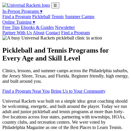
☰
In-Person Programs ▾
Find a Program
Pickleball
Tennis
Summer Camps
Online Training ▾
Free Tips
Ebooks & Guides
Newsletter
Partner With Us
About
Contact
Find a Program
Pickleball and Tennis Programs for
Every Age and Skill Level
Clinics, lessons, and summer camps across the Philadelphia suburbs,
the Jersey Shore, Texas, and Florida. Beginner friendly, high energy,
and built around you.
Find a Program Near You
Bring Us to Your Community
Universal Rackets was built on a simple idea: great coaching should
be welcoming, energetic, and built around the player. Today we run
adult and junior pickleball and tennis programs at more than forty-
five locations across four states, partnering with townships, HOAs,
country clubs, and recreation centers. We were voted by
Philadelphia Magazine as one of the Best Places to Learn Tennis.