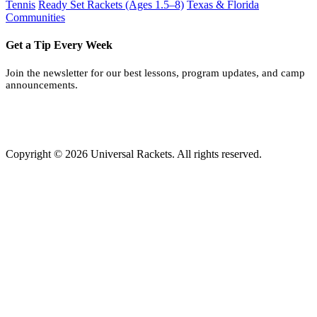
Tennis
Ready Set Rackets (Ages 1.5–8)
Texas & Florida
Communities
Get a Tip Every Week
Join the newsletter for our best lessons, program updates, and camp
announcements.
Copyright © 2026 Universal Rackets. All rights reserved.