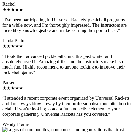
Rachel
★★★★★
“I've been participating in Universal Rackets' pickleball programs
for a while now, and I'm thoroughly impressed. The instructors are
incredibly knowledgeable and make learning the sport a blast.”
Linda Pinto
★★★★★
“I took their advanced pickleball clinic this past winter and
absolutely loved it. Amazing drills, and the instructors make it so
much fun. Highly recommend to anyone looking to improve their
pickleball game.”
Parker
★★★★★
“I attended a recent corporate event organized by Universal Rackets,
and I'm always blown away by their professionalism and attention to
detail. If you're looking to add a fun and active element to your
corporate gathering, Universal Rackets has you covered.”
Wendy Frame