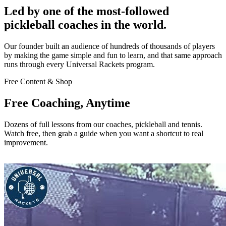
Led by one of the most-followed
pickleball coaches in the world.
Our founder built an audience of hundreds of thousands of players
by making the game simple and fun to learn, and that same approach
runs through every Universal Rackets program.
Free Content & Shop
Free Coaching, Anytime
Dozens of full lessons from our coaches, pickleball and tennis.
Watch free, then grab a guide when you want a shortcut to real
improvement.