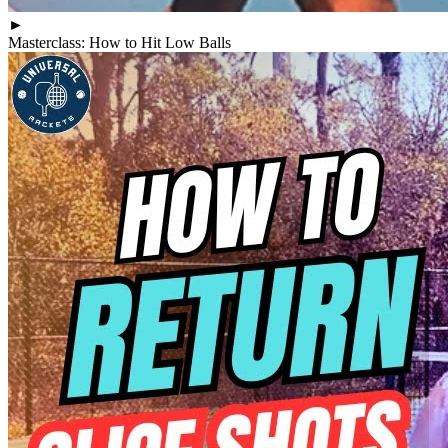
►
Masterclass: How to Hit Low Balls