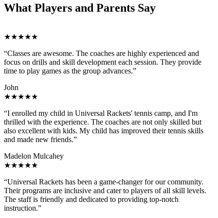
What Players and Parents Say
★★★★★
“Classes are awesome. The coaches are highly experienced and
focus on drills and skill development each session. They provide
time to play games as the group advances.”
John
★★★★★
“I enrolled my child in Universal Rackets' tennis camp, and I'm
thrilled with the experience. The coaches are not only skilled but
also excellent with kids. My child has improved their tennis skills
and made new friends.”
Madelon Mulcahey
★★★★★
“Universal Rackets has been a game-changer for our community.
Their programs are inclusive and cater to players of all skill levels.
The staff is friendly and dedicated to providing top-notch
instruction.”