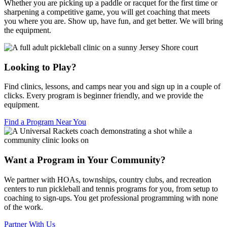
Whether you are picking up a paddle or racquet for the first time or
sharpening a competitive game, you will get coaching that meets
you where you are. Show up, have fun, and get better. We will bring
the equipment.
Looking to Play?
Find clinics, lessons, and camps near you and sign up in a couple of
clicks. Every program is beginner friendly, and we provide the
equipment.
Find a Program Near You
Want a Program in Your Community?
We partner with HOAs, townships, country clubs, and recreation
centers to run pickleball and tennis programs for you, from setup to
coaching to sign-ups. You get professional programming with none
of the work.
Partner With Us