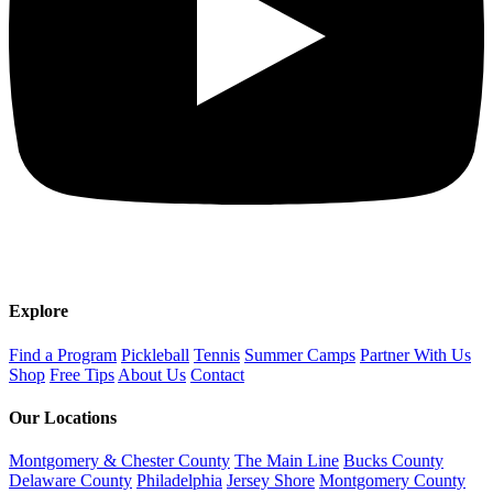
Explore
Find a Program
Pickleball
Tennis
Summer Camps
Partner With Us
Shop
Free Tips
About Us
Contact
Our Locations
Montgomery & Chester County
The Main Line
Bucks County
Delaware County
Philadelphia
Jersey Shore
Montgomery County