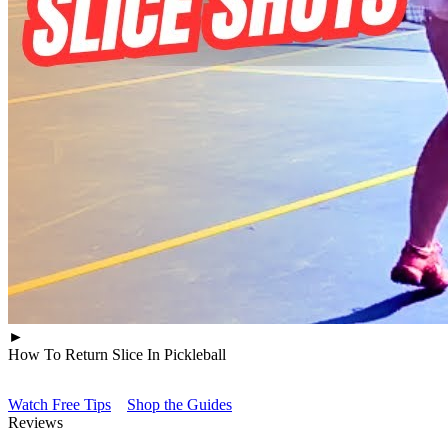
►
How To Return Slice In Pickleball
Watch Free Tips
Shop the Guides
Reviews