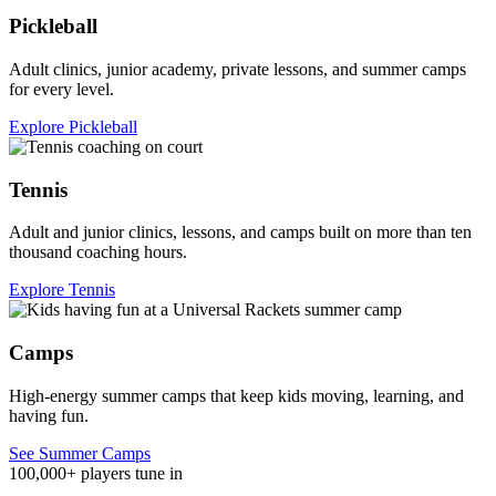
Pickleball
Adult clinics, junior academy, private lessons, and summer camps
for every level.
Explore Pickleball
Tennis
Adult and junior clinics, lessons, and camps built on more than ten
thousand coaching hours.
Explore Tennis
Camps
High-energy summer camps that keep kids moving, learning, and
having fun.
See Summer Camps
100,000+ players tune in