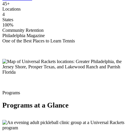
45+
Locations
4
States
100%
Community Retention
Philadelphia Magazine
One of the Best Places to Learn Tennis
Programs
Programs at a Glance