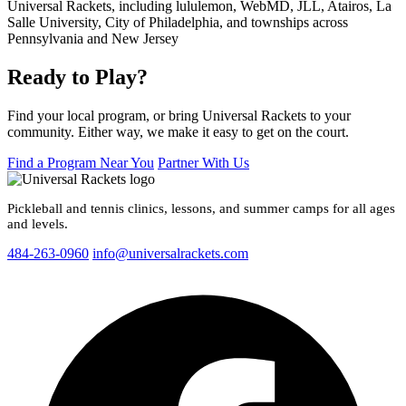
Ready to Play?
Find your local program, or bring Universal Rackets to your
community. Either way, we make it easy to get on the court.
Find a Program Near You
Partner With Us
Pickleball and tennis clinics, lessons, and summer camps for all ages
and levels.
484-263-0960
info@universalrackets.com