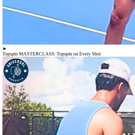
►
Topspin MASTERCLASS: Topspin on Every Shot