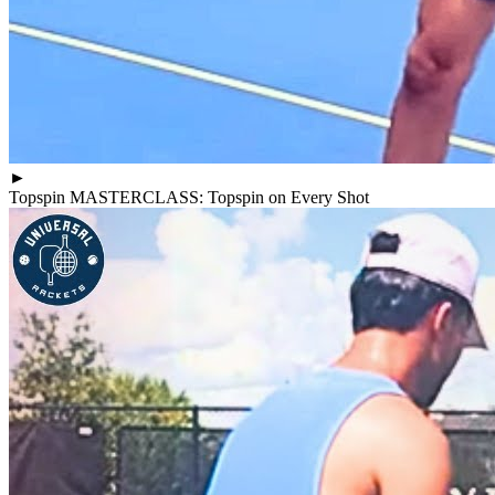
►
Topspin MASTERCLASS: Topspin on Every Shot