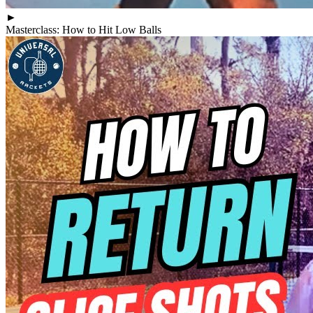
►
Masterclass: How to Hit Low Balls