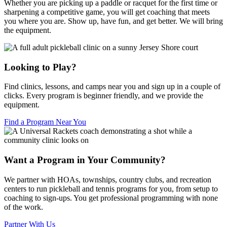
Whether you are picking up a paddle or racquet for the first time or
sharpening a competitive game, you will get coaching that meets
you where you are. Show up, have fun, and get better. We will bring
the equipment.
Looking to Play?
Find clinics, lessons, and camps near you and sign up in a couple of
clicks. Every program is beginner friendly, and we provide the
equipment.
Find a Program Near You
Want a Program in Your Community?
We partner with HOAs, townships, country clubs, and recreation
centers to run pickleball and tennis programs for you, from setup to
coaching to sign-ups. You get professional programming with none
of the work.
Partner With Us