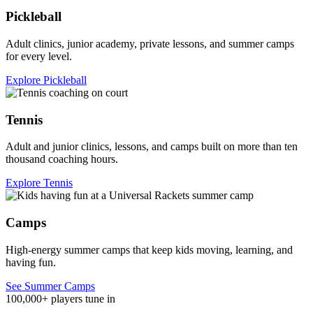
Pickleball
Adult clinics, junior academy, private lessons, and summer camps
for every level.
Explore Pickleball
Tennis
Adult and junior clinics, lessons, and camps built on more than ten
thousand coaching hours.
Explore Tennis
Camps
High-energy summer camps that keep kids moving, learning, and
having fun.
See Summer Camps
100,000+ players tune in