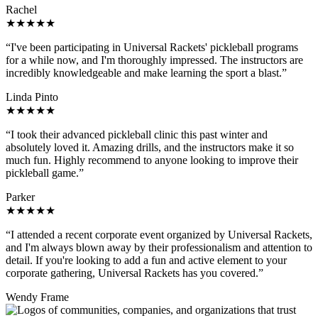
Rachel
★★★★★
“I've been participating in Universal Rackets' pickleball programs
for a while now, and I'm thoroughly impressed. The instructors are
incredibly knowledgeable and make learning the sport a blast.”
Linda Pinto
★★★★★
“I took their advanced pickleball clinic this past winter and
absolutely loved it. Amazing drills, and the instructors make it so
much fun. Highly recommend to anyone looking to improve their
pickleball game.”
Parker
★★★★★
“I attended a recent corporate event organized by Universal Rackets,
and I'm always blown away by their professionalism and attention to
detail. If you're looking to add a fun and active element to your
corporate gathering, Universal Rackets has you covered.”
Wendy Frame