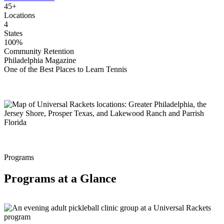
45+
Locations
4
States
100%
Community Retention
Philadelphia Magazine
One of the Best Places to Learn Tennis
Programs
Programs at a Glance