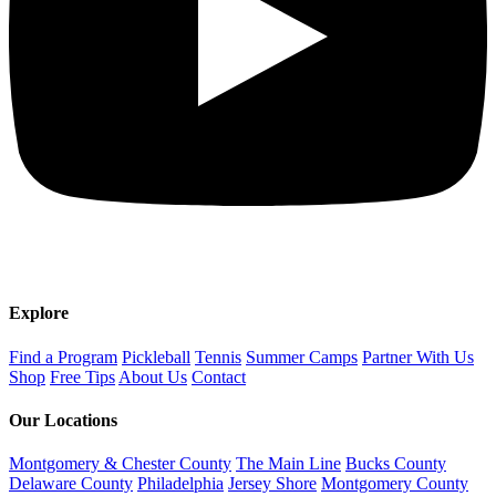
Explore
Find a Program
Pickleball
Tennis
Summer Camps
Partner With Us
Shop
Free Tips
About Us
Contact
Our Locations
Montgomery & Chester County
The Main Line
Bucks County
Delaware County
Philadelphia
Jersey Shore
Montgomery County