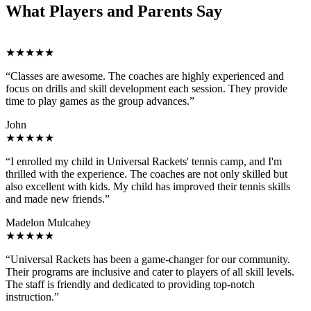
What Players and Parents Say
★★★★★
“Classes are awesome. The coaches are highly experienced and
focus on drills and skill development each session. They provide
time to play games as the group advances.”
John
★★★★★
“I enrolled my child in Universal Rackets' tennis camp, and I'm
thrilled with the experience. The coaches are not only skilled but
also excellent with kids. My child has improved their tennis skills
and made new friends.”
Madelon Mulcahey
★★★★★
“Universal Rackets has been a game-changer for our community.
Their programs are inclusive and cater to players of all skill levels.
The staff is friendly and dedicated to providing top-notch
instruction.”