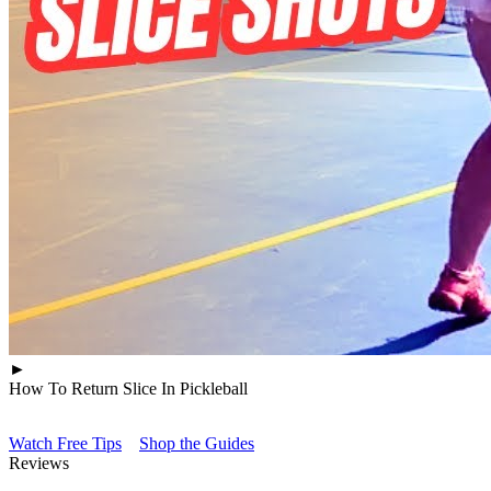
►
How To Return Slice In Pickleball
Watch Free Tips
Shop the Guides
Reviews