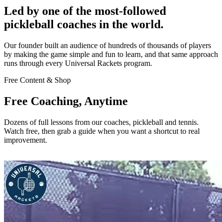
Led by one of the most-followed
pickleball coaches in the world.
Our founder built an audience of hundreds of thousands of players
by making the game simple and fun to learn, and that same approach
runs through every Universal Rackets program.
Free Content & Shop
Free Coaching, Anytime
Dozens of full lessons from our coaches, pickleball and tennis.
Watch free, then grab a guide when you want a shortcut to real
improvement.