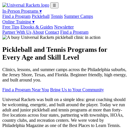
☰
In-Person Programs ▾
Find a Program
Pickleball
Tennis
Summer Camps
Online Training ▾
Free Tips
Ebooks & Guides
Newsletter
Partner With Us
About
Contact
Find a Program
Pickleball and Tennis Programs for
Every Age and Skill Level
Clinics, lessons, and summer camps across the Philadelphia suburbs,
the Jersey Shore, Texas, and Florida. Beginner friendly, high energy,
and built around you.
Find a Program Near You
Bring Us to Your Community
Universal Rackets was built on a simple idea: great coaching should
be welcoming, energetic, and built around the player. Today we run
adult and junior pickleball and tennis programs at more than forty-
five locations across four states, partnering with townships, HOAs,
country clubs, and recreation centers. We were voted by
Philadelphia Magazine as one of the Best Places to Learn Tennis.