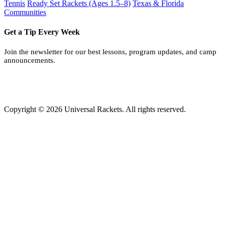
Tennis
Ready Set Rackets (Ages 1.5–8)
Texas & Florida
Communities
Get a Tip Every Week
Join the newsletter for our best lessons, program updates, and camp
announcements.
Copyright © 2026 Universal Rackets. All rights reserved.