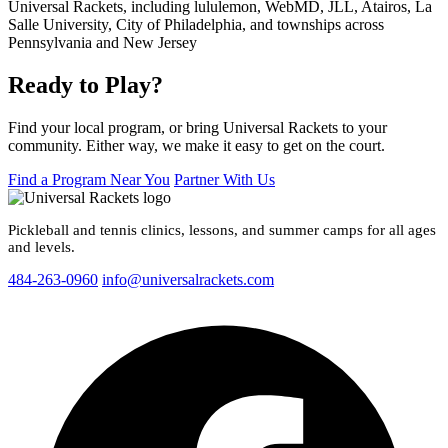
Ready to Play?
Find your local program, or bring Universal Rackets to your
community. Either way, we make it easy to get on the court.
Find a Program Near You
Partner With Us
Pickleball and tennis clinics, lessons, and summer camps for all ages
and levels.
484-263-0960
info@universalrackets.com