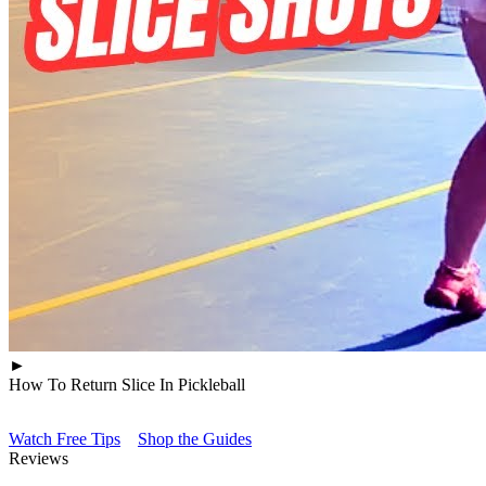
►
How To Return Slice In Pickleball
Watch Free Tips
Shop the Guides
Reviews