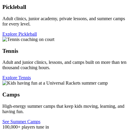
Pickleball
Adult clinics, junior academy, private lessons, and summer camps
for every level.
Explore Pickleball
Tennis
Adult and junior clinics, lessons, and camps built on more than ten
thousand coaching hours.
Explore Tennis
Camps
High-energy summer camps that keep kids moving, learning, and
having fun.
See Summer Camps
100,000+ players tune in