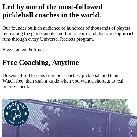
Led by one of the most-followed
pickleball coaches in the world.
Our founder built an audience of hundreds of thousands of players
by making the game simple and fun to learn, and that same approach
runs through every Universal Rackets program.
Free Content & Shop
Free Coaching, Anytime
Dozens of full lessons from our coaches, pickleball and tennis.
Watch free, then grab a guide when you want a shortcut to real
improvement.