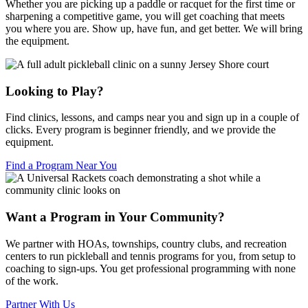
Whether you are picking up a paddle or racquet for the first time or
sharpening a competitive game, you will get coaching that meets
you where you are. Show up, have fun, and get better. We will bring
the equipment.
Looking to Play?
Find clinics, lessons, and camps near you and sign up in a couple of
clicks. Every program is beginner friendly, and we provide the
equipment.
Find a Program Near You
Want a Program in Your Community?
We partner with HOAs, townships, country clubs, and recreation
centers to run pickleball and tennis programs for you, from setup to
coaching to sign-ups. You get professional programming with none
of the work.
Partner With Us