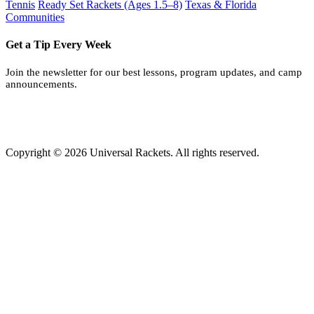
Tennis
Ready Set Rackets (Ages 1.5–8)
Texas & Florida
Communities
Get a Tip Every Week
Join the newsletter for our best lessons, program updates, and camp
announcements.
Copyright © 2026 Universal Rackets. All rights reserved.