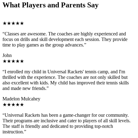
What Players and Parents Say
★★★★★
“Classes are awesome. The coaches are highly experienced and
focus on drills and skill development each session. They provide
time to play games as the group advances.”
John
★★★★★
“I enrolled my child in Universal Rackets' tennis camp, and I'm
thrilled with the experience. The coaches are not only skilled but
also excellent with kids. My child has improved their tennis skills
and made new friends.”
Madelon Mulcahey
★★★★★
“Universal Rackets has been a game-changer for our community.
Their programs are inclusive and cater to players of all skill levels.
The staff is friendly and dedicated to providing top-notch
instruction.”