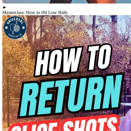
►
Masterclass: How to Hit Low Balls