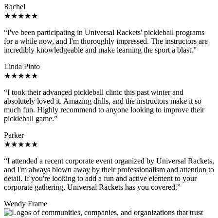
Rachel
★★★★★
“I've been participating in Universal Rackets' pickleball programs
for a while now, and I'm thoroughly impressed. The instructors are
incredibly knowledgeable and make learning the sport a blast.”
Linda Pinto
★★★★★
“I took their advanced pickleball clinic this past winter and
absolutely loved it. Amazing drills, and the instructors make it so
much fun. Highly recommend to anyone looking to improve their
pickleball game.”
Parker
★★★★★
“I attended a recent corporate event organized by Universal Rackets,
and I'm always blown away by their professionalism and attention to
detail. If you're looking to add a fun and active element to your
corporate gathering, Universal Rackets has you covered.”
Wendy Frame