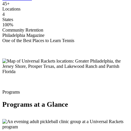
45+
Locations
4
States
100%
Community Retention
Philadelphia Magazine
One of the Best Places to Learn Tennis
Programs
Programs at a Glance