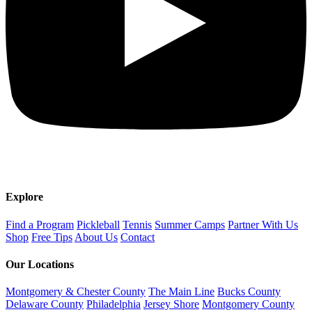
Explore
Find a Program
Pickleball
Tennis
Summer Camps
Partner With Us
Shop
Free Tips
About Us
Contact
Our Locations
Montgomery & Chester County
The Main Line
Bucks County
Delaware County
Philadelphia
Jersey Shore
Montgomery County