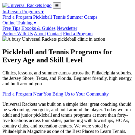
☰
In-Person Programs ▾
Find a Program
Pickleball
Tennis
Summer Camps
Online Training ▾
Free Tips
Ebooks & Guides
Newsletter
Partner With Us
About
Contact
Find a Program
Pickleball and Tennis Programs for
Every Age and Skill Level
Clinics, lessons, and summer camps across the Philadelphia suburbs,
the Jersey Shore, Texas, and Florida. Beginner friendly, high energy,
and built around you.
Find a Program Near You
Bring Us to Your Community
Universal Rackets was built on a simple idea: great coaching should
be welcoming, energetic, and built around the player. Today we run
adult and junior pickleball and tennis programs at more than forty-
five locations across four states, partnering with townships, HOAs,
country clubs, and recreation centers. We were voted by
Philadelphia Magazine as one of the Best Places to Learn Tennis.