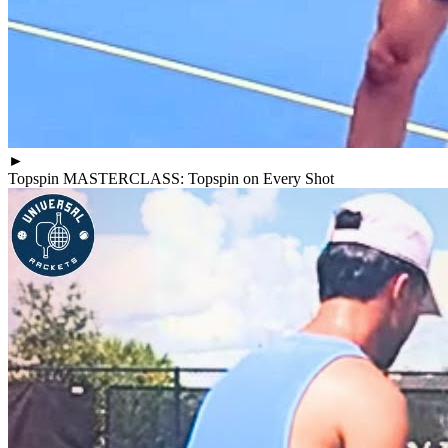
►
Topspin MASTERCLASS: Topspin on Every Shot