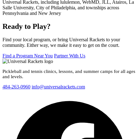
Ready to Play?
Find your local program, or bring Universal Rackets to your
community. Either way, we make it easy to get on the court.
Find a Program Near You
Partner With Us
Pickleball and tennis clinics, lessons, and summer camps for all ages
and levels.
484-263-0960
info@universalrackets.com