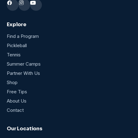
Explore
Find a Program
Pickleball
Tennis
Summer Camps
Partner With Us
Shop
Free Tips
About Us
Contact
Our Locations