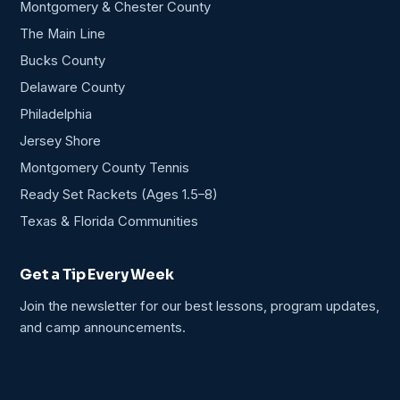
Montgomery & Chester County
The Main Line
Bucks County
Delaware County
Philadelphia
Jersey Shore
Montgomery County Tennis
Ready Set Rackets (Ages 1.5–8)
Texas & Florida Communities
Get a Tip Every Week
Join the newsletter for our best lessons, program updates,
and camp announcements.