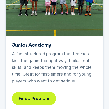
Junior Academy
A fun, structured program that teaches
kids the game the right way, builds real
skills, and keeps them moving the whole
time. Great for first-timers and for young
players who want to get serious.
Find a Program