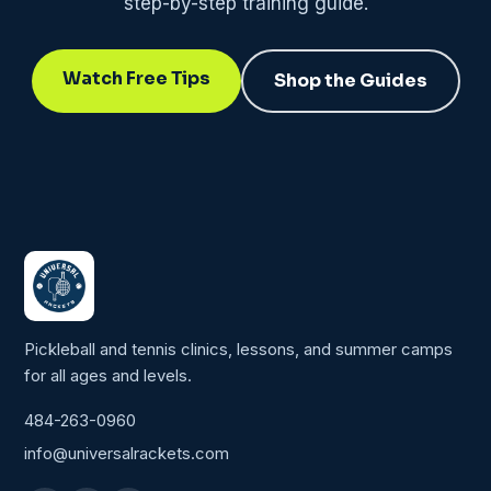
step-by-step training guide.
Watch Free Tips
Shop the Guides
Pickleball and tennis clinics, lessons, and summer camps
for all ages and levels.
484-263-0960
info@universalrackets.com