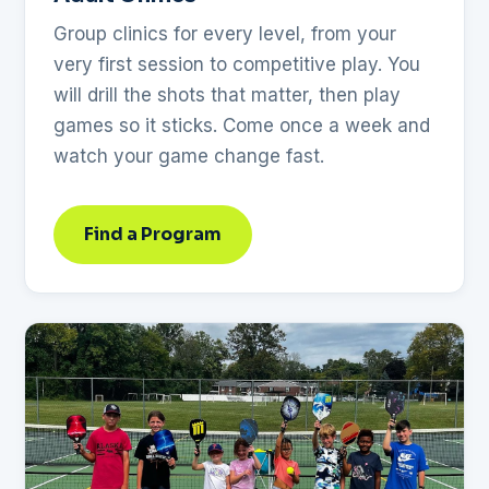
Group clinics for every level, from your
very first session to competitive play. You
will drill the shots that matter, then play
games so it sticks. Come once a week and
watch your game change fast.
Find a Program