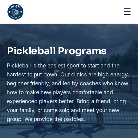
☰
Pickleball Programs
Pickleball is the easiest sport to start and the
hardest to put down. Our clinics are high energy,
beginner friendly, and led by coaches who know
how to make new players comfortable and
experienced players better. Bring a friend, bring
your family, or come solo and meet your new
group. We provide the paddles.