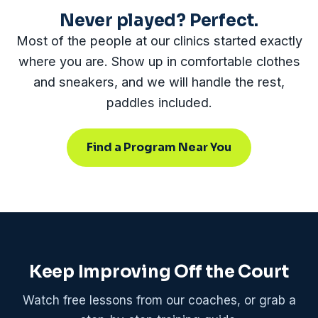
Never played? Perfect.
Most of the people at our clinics started exactly
where you are. Show up in comfortable clothes
and sneakers, and we will handle the rest,
paddles included.
Find a Program Near You
Keep Improving Off the Court
Watch free lessons from our coaches, or grab a