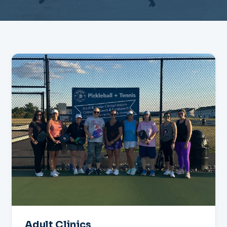
Adult Clinics