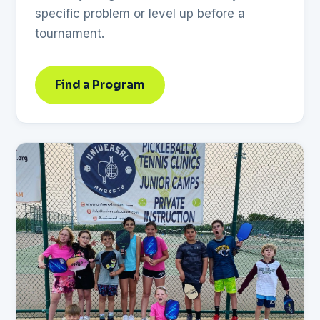
specific problem or level up before a
tournament.
Find a Program