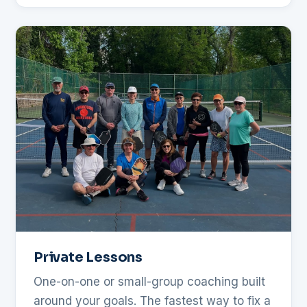
Private Lessons
One-on-one or small-group coaching built
around your goals. The fastest way to fix a