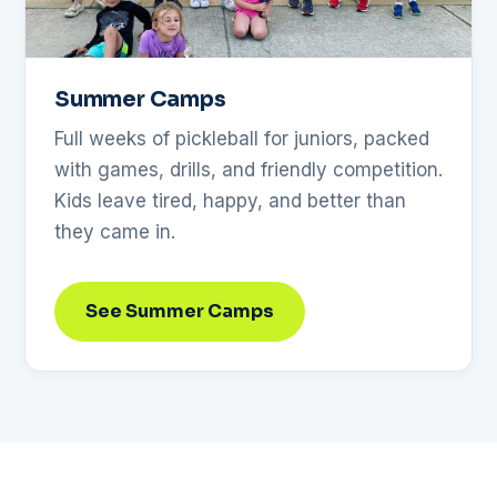
Summer Camps
Full weeks of pickleball for juniors, packed
with games, drills, and friendly competition.
Kids leave tired, happy, and better than
they came in.
See Summer Camps